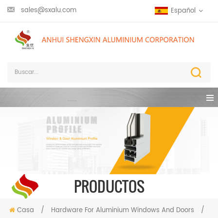
sales@sxalu.com
Español
PRODUCTOS
Casa
/
Hardware For Aluminium Windows And Doors
/