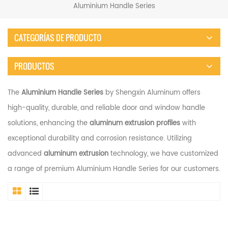
Aluminium Handle Series
CATEGORÍAS DE PRODUCTO
PRODUCTOS
The
Aluminium Handle Series
by Shengxin Aluminum offers
high-quality, durable, and reliable door and window handle
solutions, enhancing the
aluminum extrusion profiles
with
exceptional durability and corrosion resistance. Utilizing
advanced
aluminum extrusion
technology, we have customized
a range of premium Aluminium Handle Series for our customers.